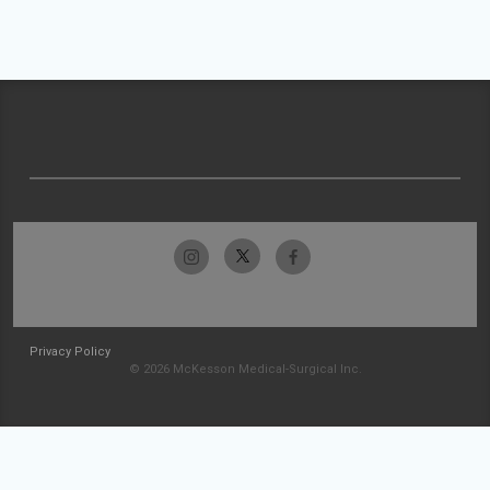
Privacy Policy
© 2026 McKesson Medical-Surgical Inc.