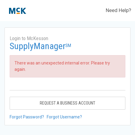
Need Help?
Login to McKesson
SupplyManager
SM
There was an unexpected internal error. Please try
again.
REQUEST A BUSINESS ACCOUNT
Forgot Password?
Forgot Username?