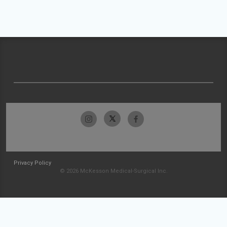
Privacy Policy
© 2026 McKesson Medical-Surgical Inc.