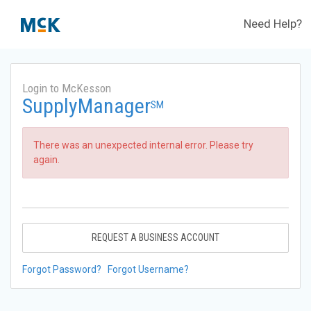
Need Help?
Login to McKesson
SupplyManager
SM
There was an unexpected internal error. Please try
again.
REQUEST A BUSINESS ACCOUNT
Forgot Password?
Forgot Username?