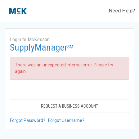
Need Help?
Login to McKesson
SupplyManager
SM
There was an unexpected internal error. Please try
again.
REQUEST A BUSINESS ACCOUNT
Forgot Password?
Forgot Username?