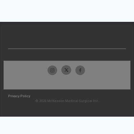
Privacy Policy
© 2026 McKesson Medical-Surgical Inc.