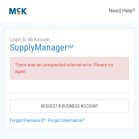
Need Help?
Login to McKesson
SupplyManager
SM
There was an unexpected internal error. Please try
again.
REQUEST A BUSINESS ACCOUNT
Forgot Password?
Forgot Username?