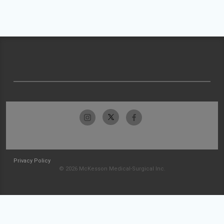
Privacy Policy
© 2026 McKesson Medical-Surgical Inc.