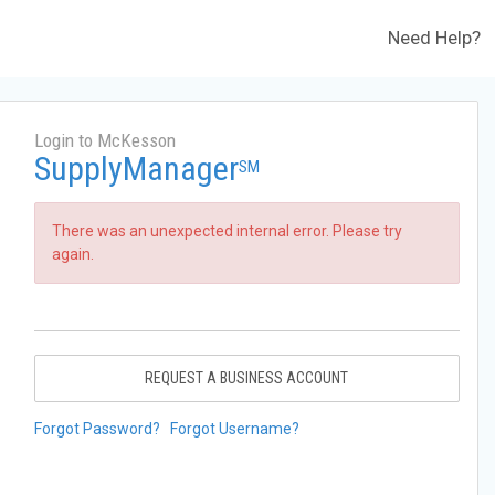
Need Help?
Login to McKesson
SupplyManager
SM
There was an unexpected internal error. Please try
again.
REQUEST A BUSINESS ACCOUNT
Forgot Password?
Forgot Username?