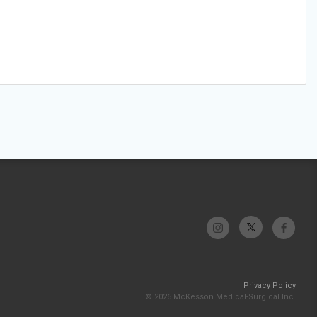
Privacy Policy
© 2026 McKesson Medical-Surgical Inc.