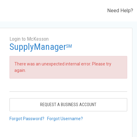
Need Help?
Login to McKesson
SupplyManager
SM
There was an unexpected internal error. Please try
again.
REQUEST A BUSINESS ACCOUNT
Forgot Password?
Forgot Username?