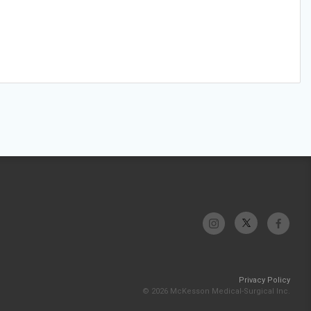
Privacy Policy
© 2026 McKesson Medical-Surgical Inc.