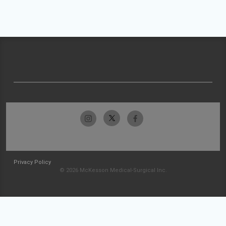
Privacy Policy
© 2026 McKesson Medical-Surgical Inc.