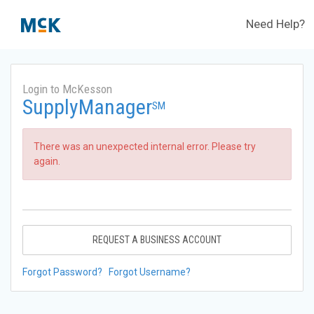
Need Help?
Login to McKesson
SupplyManager
SM
There was an unexpected internal error. Please try
again.
REQUEST A BUSINESS ACCOUNT
Forgot Password?
Forgot Username?