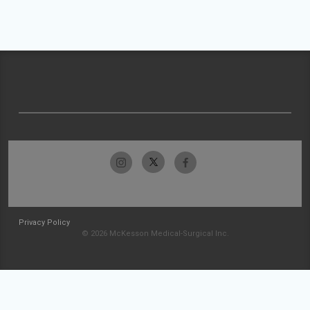
Privacy Policy
© 2026 McKesson Medical-Surgical Inc.