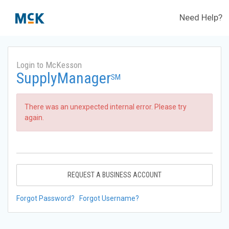
Need Help?
Login to McKesson
SupplyManager
SM
There was an unexpected internal error. Please try
again.
REQUEST A BUSINESS ACCOUNT
Forgot Password?
Forgot Username?