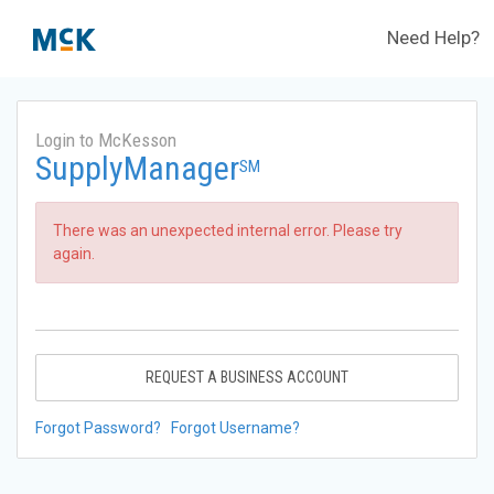
Need Help?
Login to McKesson
SupplyManager
SM
There was an unexpected internal error. Please try
again.
REQUEST A BUSINESS ACCOUNT
Forgot Password?
Forgot Username?