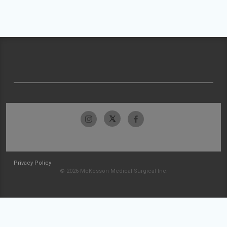
Privacy Policy
© 2026 McKesson Medical-Surgical Inc.