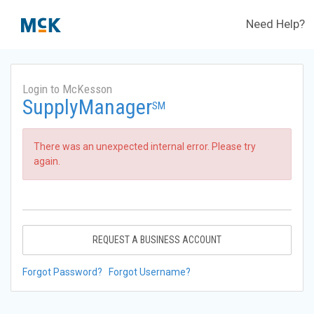
Need Help?
Login to McKesson
SupplyManager
SM
There was an unexpected internal error. Please try
again.
REQUEST A BUSINESS ACCOUNT
Forgot Password?
Forgot Username?