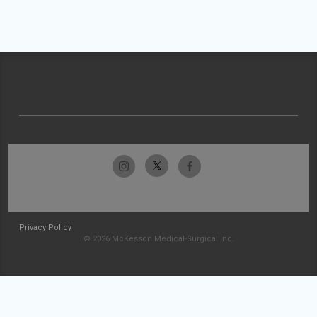
Privacy Policy
© 2026 McKesson Medical-Surgical Inc.