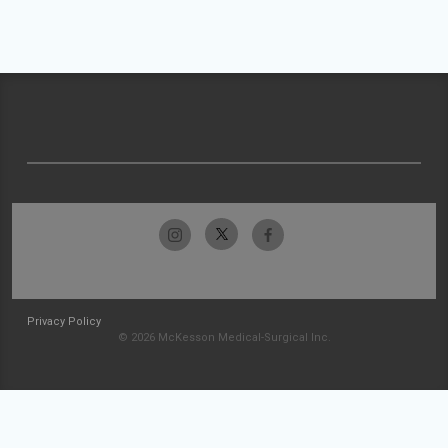
Privacy Policy
© 2026 McKesson Medical-Surgical Inc.