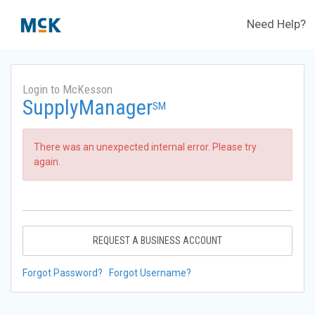
Need Help?
Login to McKesson
SupplyManager
SM
There was an unexpected internal error. Please try
again.
REQUEST A BUSINESS ACCOUNT
Forgot Password?
Forgot Username?