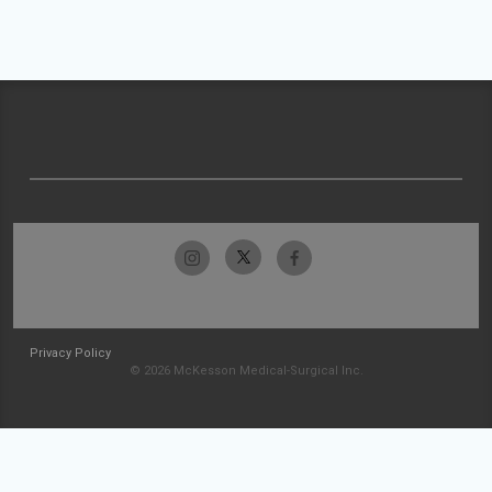
Privacy Policy
© 2026 McKesson Medical-Surgical Inc.