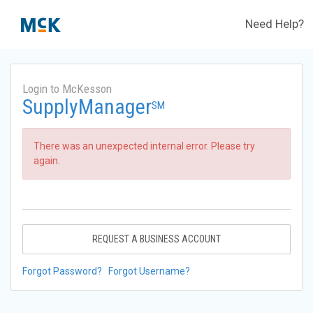
Need Help?
Login to McKesson
SupplyManager
SM
There was an unexpected internal error. Please try
again.
REQUEST A BUSINESS ACCOUNT
Forgot Password?
Forgot Username?