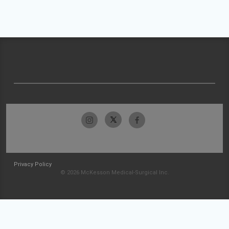
Privacy Policy
© 2026 McKesson Medical-Surgical Inc.