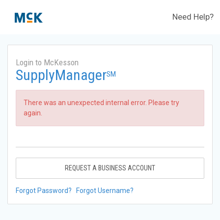
Need Help?
Login to McKesson
SupplyManager
SM
There was an unexpected internal error. Please try
again.
REQUEST A BUSINESS ACCOUNT
Forgot Password?
Forgot Username?