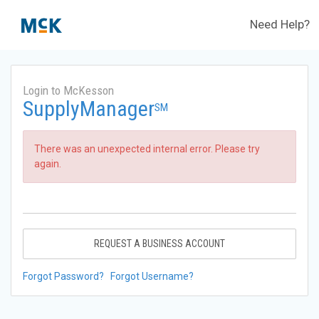
Need Help?
Login to McKesson
SupplyManager
SM
There was an unexpected internal error. Please try
again.
REQUEST A BUSINESS ACCOUNT
Forgot Password?
Forgot Username?