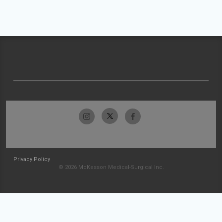
Privacy Policy
© 2026 McKesson Medical-Surgical Inc.