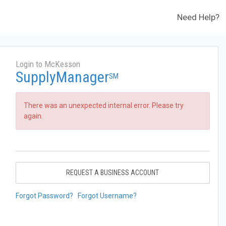
Need Help?
Login to McKesson
SupplyManager
SM
There was an unexpected internal error. Please try
again.
REQUEST A BUSINESS ACCOUNT
Forgot Password?
Forgot Username?