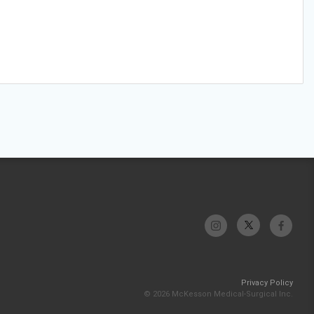
Privacy Policy
© 2026 McKesson Medical-Surgical Inc.