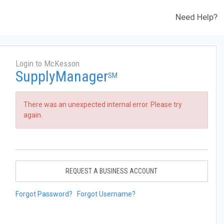
Need Help?
Login to McKesson
SupplyManager
SM
There was an unexpected internal error. Please try
again.
REQUEST A BUSINESS ACCOUNT
Forgot Password?
Forgot Username?