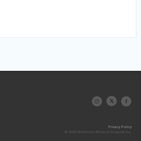
Privacy Policy
© 2026 McKesson Medical-Surgical Inc.