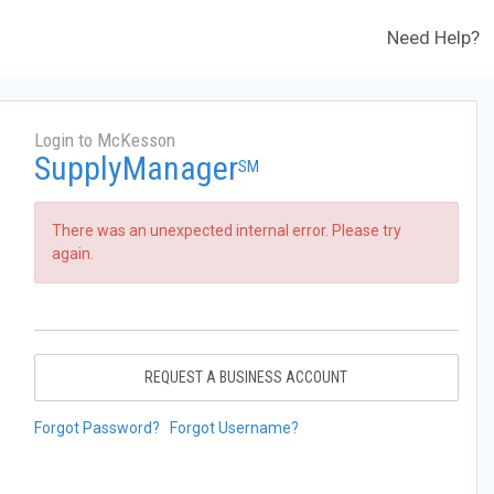
Need Help?
Login to McKesson
SupplyManager
SM
There was an unexpected internal error. Please try
again.
REQUEST A BUSINESS ACCOUNT
Forgot Password?
Forgot Username?