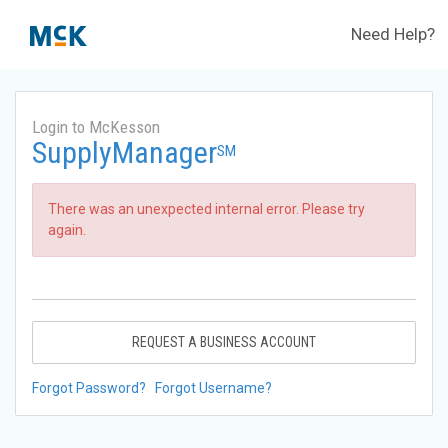
Need Help?
Login to McKesson
SupplyManager
SM
There was an unexpected internal error. Please try
again.
REQUEST A BUSINESS ACCOUNT
Forgot Password?
Forgot Username?