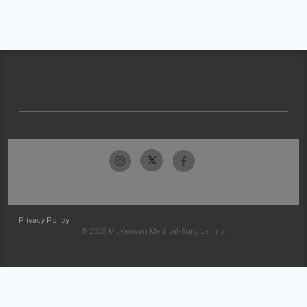
Privacy Policy
© 2026 McKesson Medical-Surgical Inc.