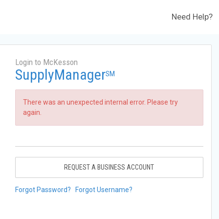
Need Help?
Login to McKesson
SupplyManager
SM
There was an unexpected internal error. Please try
again.
REQUEST A BUSINESS ACCOUNT
Forgot Password?
Forgot Username?