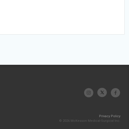
Privacy Policy
© 2026 McKesson Medical-Surgical Inc.