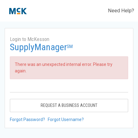
Need Help?
Login to McKesson
SupplyManager
SM
There was an unexpected internal error. Please try
again.
REQUEST A BUSINESS ACCOUNT
Forgot Password?
Forgot Username?