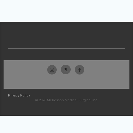
Privacy Policy
© 2026 McKesson Medical-Surgical Inc.