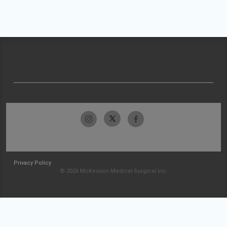
Privacy Policy
© 2026 McKesson Medical-Surgical Inc.