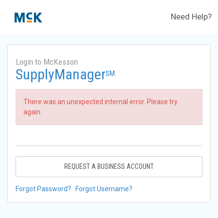
Need Help?
Login to McKesson
SupplyManager
SM
There was an unexpected internal error. Please try
again.
REQUEST A BUSINESS ACCOUNT
Forgot Password?
Forgot Username?