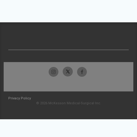
Privacy Policy
© 2026 McKesson Medical-Surgical Inc.