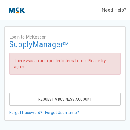
Need Help?
Login to McKesson
SupplyManager
SM
There was an unexpected internal error. Please try
again.
REQUEST A BUSINESS ACCOUNT
Forgot Password?
Forgot Username?