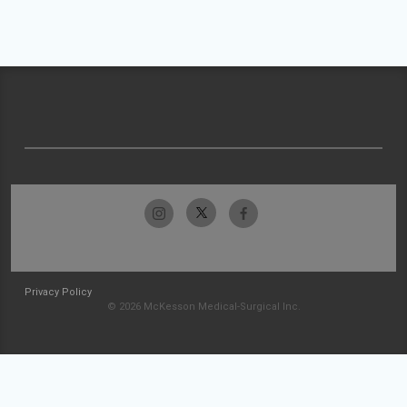
Privacy Policy
© 2026 McKesson Medical-Surgical Inc.