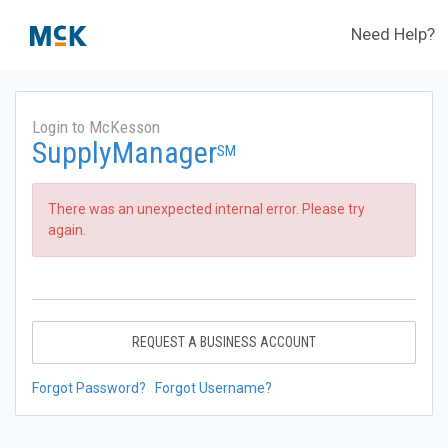
Need Help?
Login to McKesson
SupplyManager
SM
There was an unexpected internal error. Please try
again.
REQUEST A BUSINESS ACCOUNT
Forgot Password?
Forgot Username?