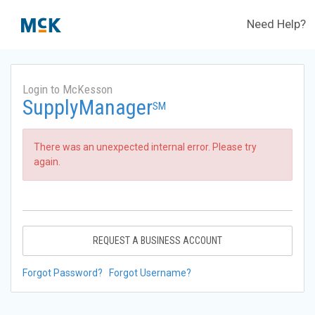
Need Help?
Login to McKesson
SupplyManager
SM
There was an unexpected internal error. Please try
again.
REQUEST A BUSINESS ACCOUNT
Forgot Password?
Forgot Username?