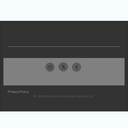
Privacy Policy
© 2026 McKesson Medical-Surgical Inc.