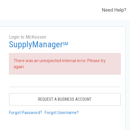
Need Help?
Login to McKesson
SupplyManager
SM
There was an unexpected internal error. Please try
again.
REQUEST A BUSINESS ACCOUNT
Forgot Password?
Forgot Username?