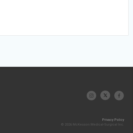
Privacy Policy
© 2026 McKesson Medical-Surgical Inc.