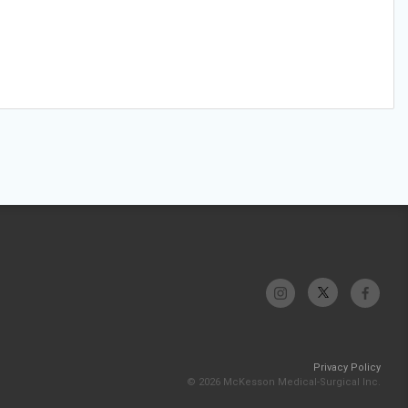
Privacy Policy
© 2026 McKesson Medical-Surgical Inc.