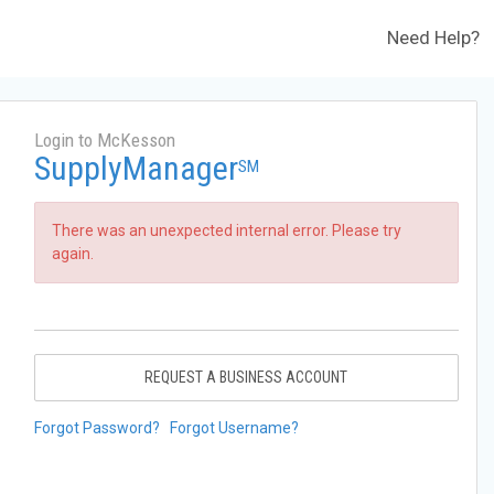
Need Help?
Login to McKesson
SupplyManager
SM
There was an unexpected internal error. Please try
again.
REQUEST A BUSINESS ACCOUNT
Forgot Password?
Forgot Username?