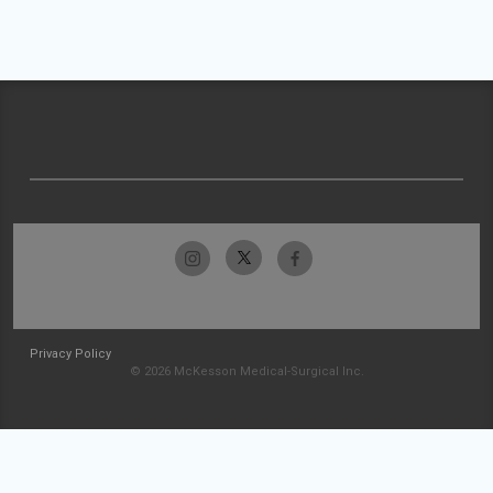
Privacy Policy
© 2026 McKesson Medical-Surgical Inc.