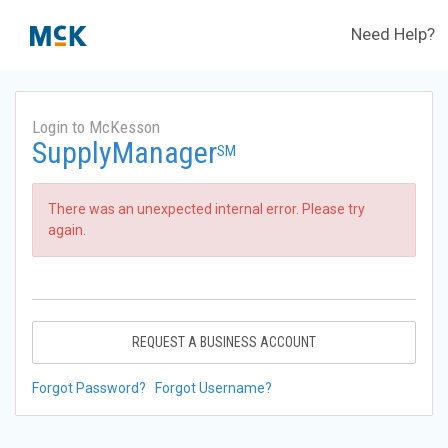
Need Help?
Login to McKesson
SupplyManager
SM
There was an unexpected internal error. Please try
again.
REQUEST A BUSINESS ACCOUNT
Forgot Password?
Forgot Username?