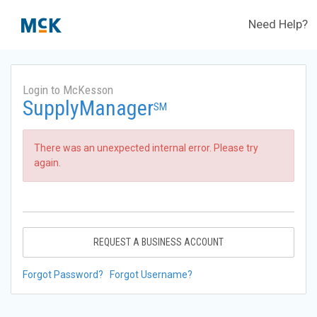
Need Help?
Login to McKesson
SupplyManager
SM
There was an unexpected internal error. Please try
again.
REQUEST A BUSINESS ACCOUNT
Forgot Password?
Forgot Username?