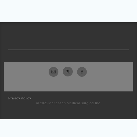
Privacy Policy
© 2026 McKesson Medical-Surgical Inc.