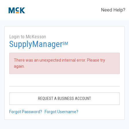
Need Help?
Login to McKesson
SupplyManager
SM
There was an unexpected internal error. Please try
again.
REQUEST A BUSINESS ACCOUNT
Forgot Password?
Forgot Username?