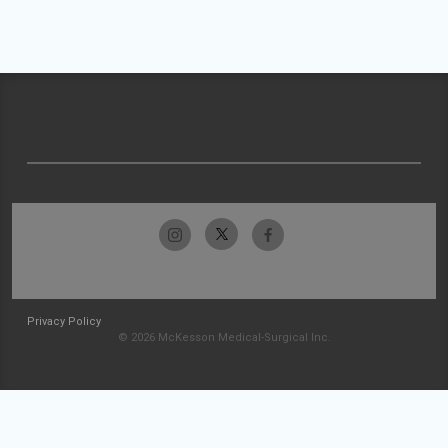
Privacy Policy
© 2026 McKesson Medical-Surgical Inc.