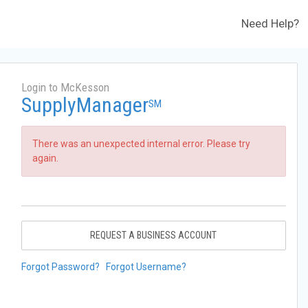
Need Help?
Login to McKesson
SupplyManager
SM
There was an unexpected internal error. Please try
again.
REQUEST A BUSINESS ACCOUNT
Forgot Password?
Forgot Username?