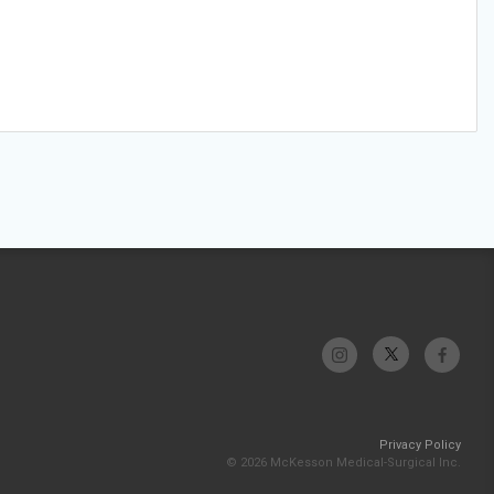
Privacy Policy
© 2026 McKesson Medical-Surgical Inc.