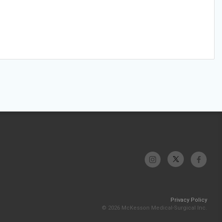
Privacy Policy
© 2026 McKesson Medical-Surgical Inc.