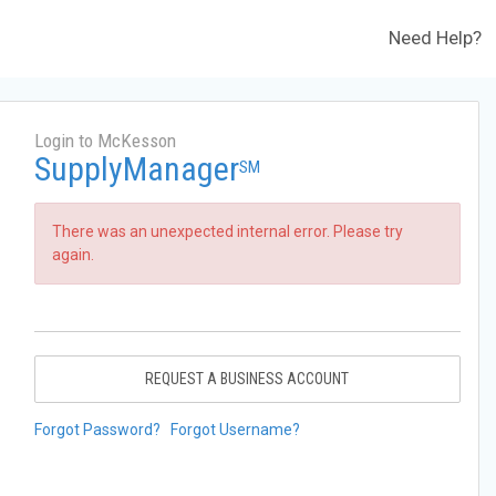
Need Help?
Login to McKesson
SupplyManager
SM
There was an unexpected internal error. Please try
again.
REQUEST A BUSINESS ACCOUNT
Forgot Password?
Forgot Username?