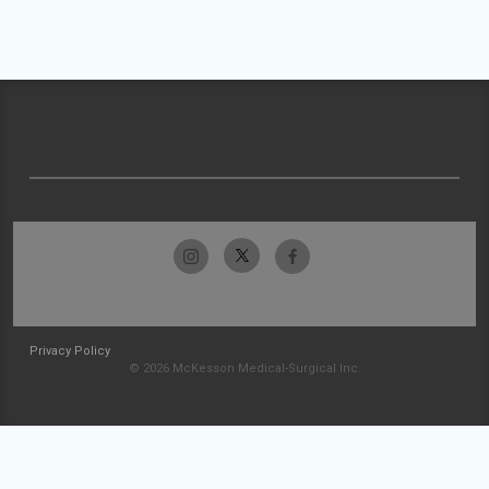
Privacy Policy
© 2026 McKesson Medical-Surgical Inc.