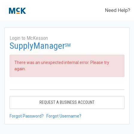
Need Help?
Login to McKesson
SupplyManager
SM
There was an unexpected internal error. Please try
again.
REQUEST A BUSINESS ACCOUNT
Forgot Password?
Forgot Username?