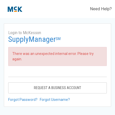
Need Help?
Login to McKesson
SupplyManager
SM
There was an unexpected internal error. Please try
again.
REQUEST A BUSINESS ACCOUNT
Forgot Password?
Forgot Username?