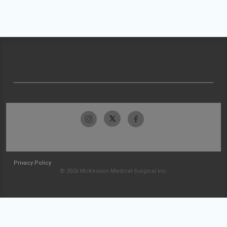
Privacy Policy
© 2026 McKesson Medical-Surgical Inc.