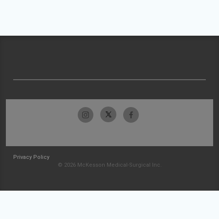
Privacy Policy
© 2026 McKesson Medical-Surgical Inc.