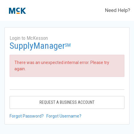
Need Help?
Login to McKesson
SupplyManager
SM
There was an unexpected internal error. Please try
again.
REQUEST A BUSINESS ACCOUNT
Forgot Password?
Forgot Username?