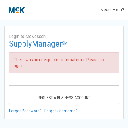
Need Help?
Login to McKesson
SupplyManager
SM
There was an unexpected internal error. Please try
again.
REQUEST A BUSINESS ACCOUNT
Forgot Password?
Forgot Username?