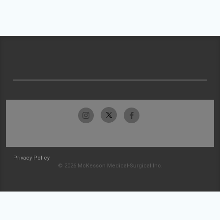
Privacy Policy
© 2026 McKesson Medical-Surgical Inc.