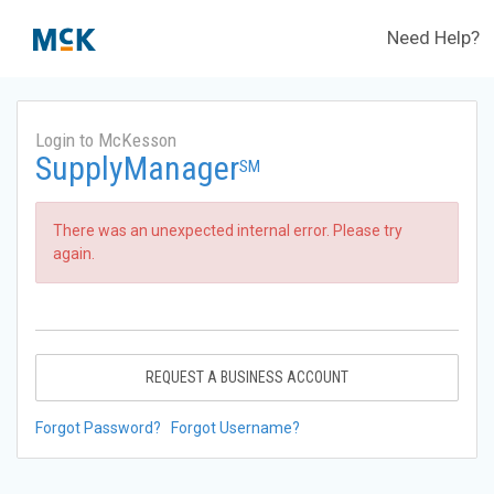
Need Help?
Login to McKesson
SupplyManager
SM
There was an unexpected internal error. Please try
again.
REQUEST A BUSINESS ACCOUNT
Forgot Password?
Forgot Username?