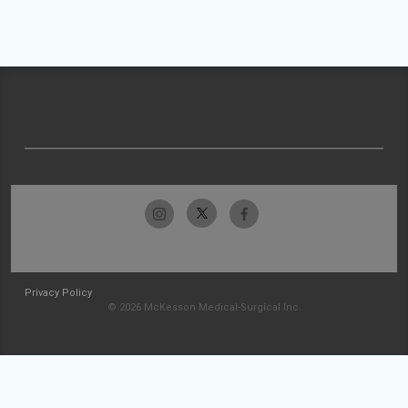
Privacy Policy
© 2026 McKesson Medical-Surgical Inc.