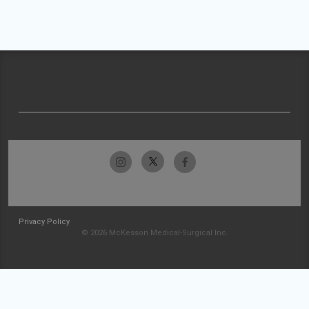
Privacy Policy
© 2026 McKesson Medical-Surgical Inc.