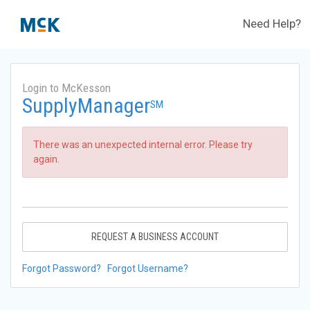
Need Help?
Login to McKesson
SupplyManager
SM
There was an unexpected internal error. Please try
again.
REQUEST A BUSINESS ACCOUNT
Forgot Password?
Forgot Username?