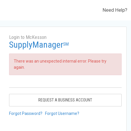
Need Help?
Login to McKesson
SupplyManager
SM
There was an unexpected internal error. Please try
again.
REQUEST A BUSINESS ACCOUNT
Forgot Password?
Forgot Username?