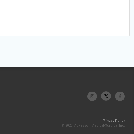
Privacy Policy
© 2026 McKesson Medical-Surgical Inc.