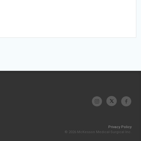
Privacy Policy
© 2026 McKesson Medical-Surgical Inc.