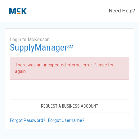
Need Help?
Login to McKesson
SupplyManager
SM
There was an unexpected internal error. Please try
again.
REQUEST A BUSINESS ACCOUNT
Forgot Password?
Forgot Username?