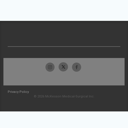
Privacy Policy
© 2026 McKesson Medical-Surgical Inc.