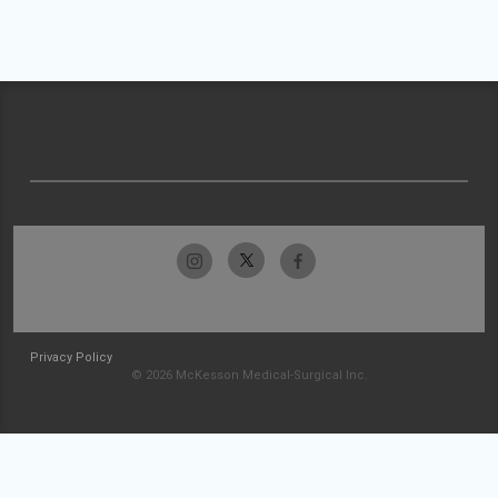
Privacy Policy
© 2026 McKesson Medical-Surgical Inc.