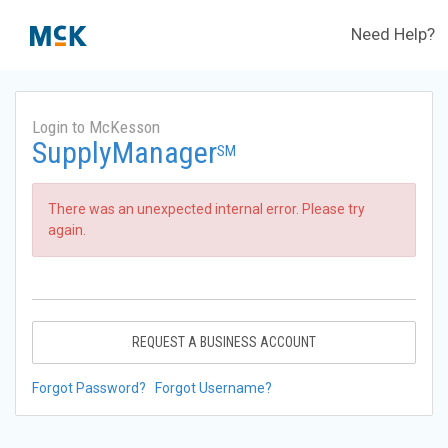
Need Help?
Login to McKesson
SupplyManager
SM
There was an unexpected internal error. Please try
again.
REQUEST A BUSINESS ACCOUNT
Forgot Password?
Forgot Username?