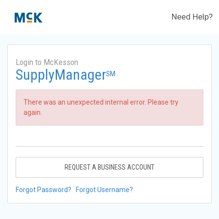
Need Help?
Login to McKesson
SupplyManager
SM
There was an unexpected internal error. Please try
again.
REQUEST A BUSINESS ACCOUNT
Forgot Password?
Forgot Username?