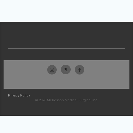
Privacy Policy
© 2026 McKesson Medical-Surgical Inc.