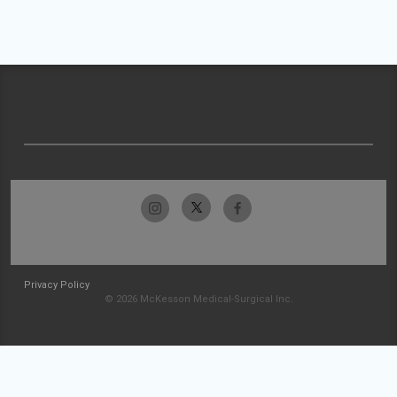
Privacy Policy
© 2026 McKesson Medical-Surgical Inc.