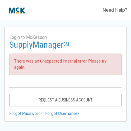
Need Help?
Login to McKesson
SupplyManager
SM
There was an unexpected internal error. Please try
again.
REQUEST A BUSINESS ACCOUNT
Forgot Password?
Forgot Username?