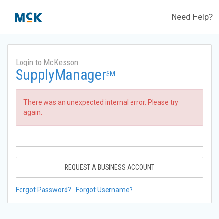
Need Help?
Login to McKesson
SupplyManager
SM
There was an unexpected internal error. Please try
again.
REQUEST A BUSINESS ACCOUNT
Forgot Password?
Forgot Username?