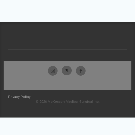
Privacy Policy
© 2026 McKesson Medical-Surgical Inc.