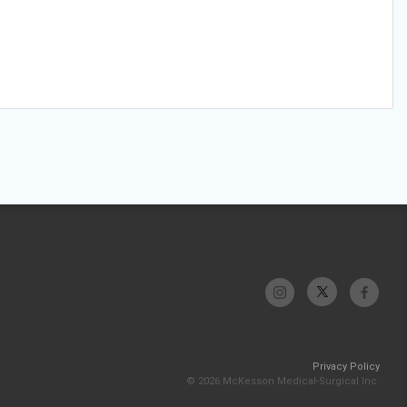
Privacy Policy
© 2026 McKesson Medical-Surgical Inc.