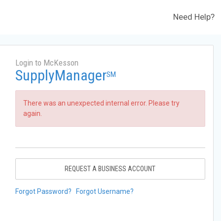
Need Help?
Login to McKesson
SupplyManager
SM
There was an unexpected internal error. Please try
again.
REQUEST A BUSINESS ACCOUNT
Forgot Password?
Forgot Username?