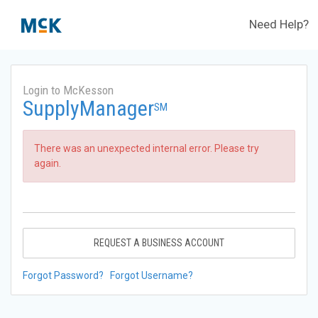
Need Help?
Login to McKesson
SupplyManager
SM
There was an unexpected internal error. Please try
again.
REQUEST A BUSINESS ACCOUNT
Forgot Password?
Forgot Username?