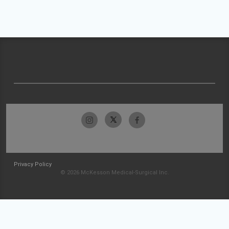
Privacy Policy
© 2026 McKesson Medical-Surgical Inc.