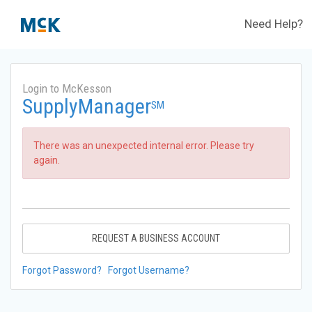
Need Help?
Login to McKesson
SupplyManager
SM
There was an unexpected internal error. Please try
again.
REQUEST A BUSINESS ACCOUNT
Forgot Password?
Forgot Username?