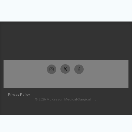
Privacy Policy
© 2026 McKesson Medical-Surgical Inc.