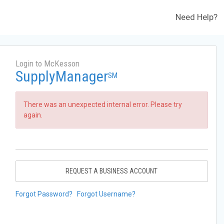
Need Help?
Login to McKesson
SupplyManager
SM
There was an unexpected internal error. Please try
again.
REQUEST A BUSINESS ACCOUNT
Forgot Password?
Forgot Username?