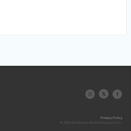
Privacy Policy
© 2026 McKesson Medical-Surgical Inc.