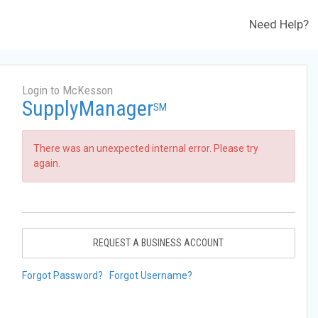
Need Help?
Login to McKesson
SupplyManager
SM
There was an unexpected internal error. Please try
again.
REQUEST A BUSINESS ACCOUNT
Forgot Password?
Forgot Username?