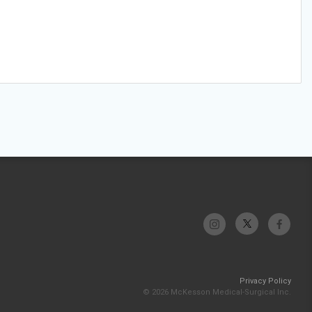
Privacy Policy
© 2026 McKesson Medical-Surgical Inc.