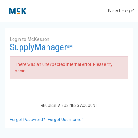
Need Help?
Login to McKesson
SupplyManager
SM
There was an unexpected internal error. Please try
again.
REQUEST A BUSINESS ACCOUNT
Forgot Password?
Forgot Username?