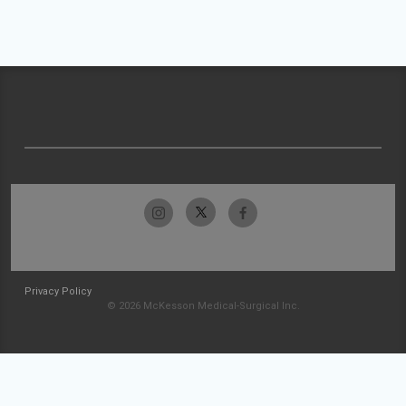
Privacy Policy
© 2026 McKesson Medical-Surgical Inc.